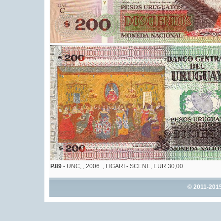
P.89
- UNC, , 2006 , FIGARI - SCENE, EUR 30,00
© 2011-201