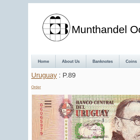
Munthandel Oos
Home
About Us
Banknotes
Coins
Uruguay
: P.89
Order