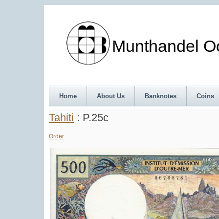
Munthandel Oos
Home
About Us
Banknotes
Coins
Tahiti
: P.25c
Order