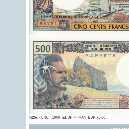
P.25c
- UNC, , 1969 nd, SHIP - MAN, EUR 70,00