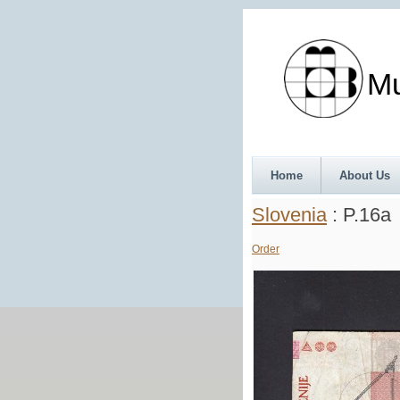
Munth
Home
About Us
Slovenia
: P.16a
Order