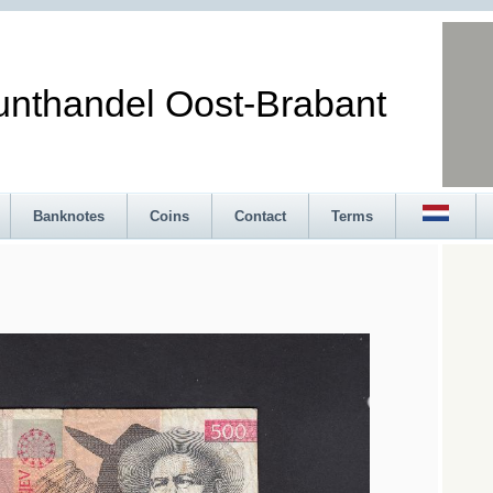
andel Oost-Brabant
Banknotes
Coins
Contact
Terms