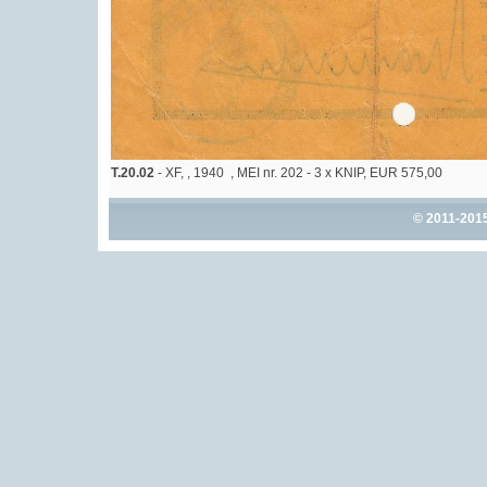
T.20.02
- XF, , 1940 , MEI nr. 202 - 3 x KNIP, EUR 575,00
© 2011-201