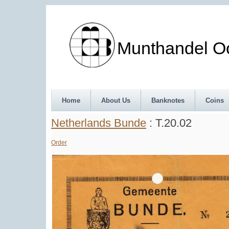
Munthandel Oos
Home
About Us
Banknotes
Coins
Netherlands Bunde
: T.20.02
Order