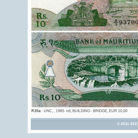
P.35a
- UNC, , 1985 nd, BUILDING - BRIDGE, EUR 10,00
© 2011-201