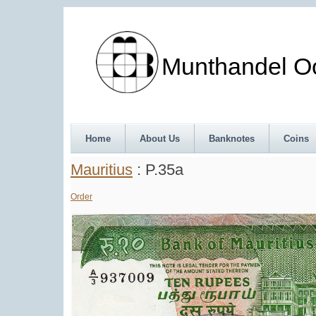
Munthandel Oos
Home
About Us
Banknotes
Coins
Mauritius
: P.35a
Order