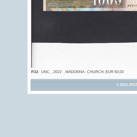
P.32
- UNC, , 2022 , MADONNA - CHURCH, EUR 60,00
© 2011-201