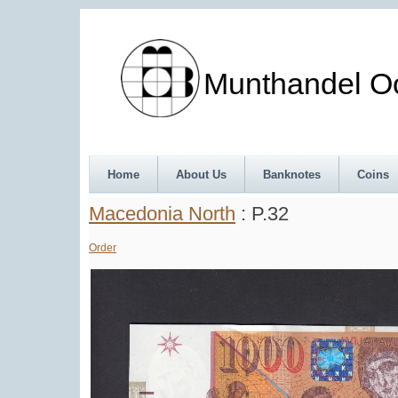
Munthandel Oos
Home
About Us
Banknotes
Coins
Macedonia North
: P.32
Order