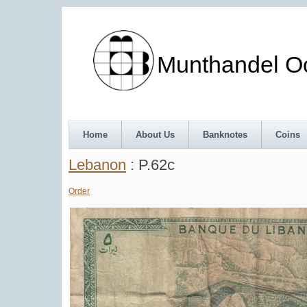
Munthandel Oos
Home
About Us
Banknotes
Coins
Lebanon
: P.62c
Order