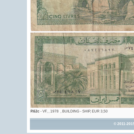
P.62c
- VF, , 1978 , BUILDING - SHIP, EUR 3,50
© 2011-201