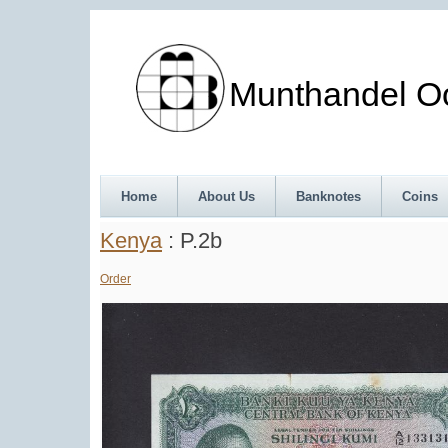
Munthandel Oos
Home
About Us
Banknotes
Coins
Kenya
: P.2b
Order