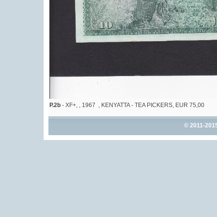
P.2b
- XF+, , 1967 , KENYATTA - TEA PICKERS, EUR 75,00
© 2011-201