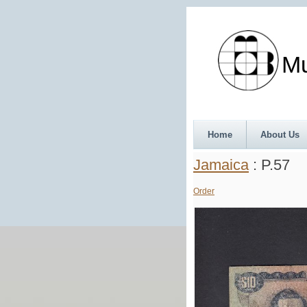
Munth
Home
About Us
Jamaica
: P.57
Order