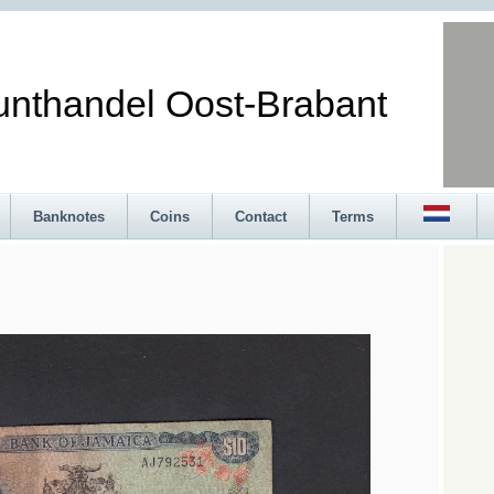
andel Oost-Brabant
Banknotes
Coins
Contact
Terms