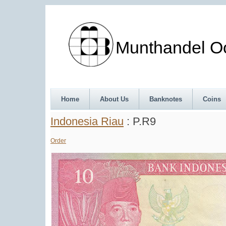
Munthandel Oos
Home
About Us
Banknotes
Coins
Indonesia Riau
: P.R9
Order