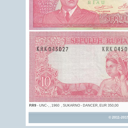
P.R9
- UNC-, , 1960 , SUKARNO - DANCER, EUR 350,00
© 2011-201