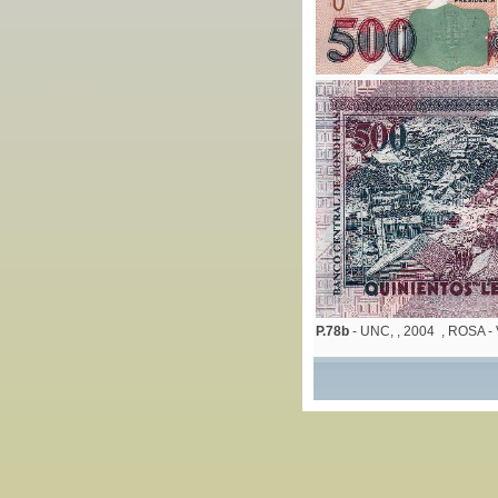
P.78b
- UNC, , 2004 , ROSA 