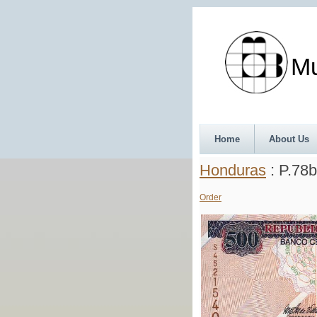
Munth
Home
About Us
Honduras
: P.78b
Order