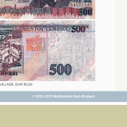
- VILLAGE, EUR 90,00
© 2011-2015 Munthandel Oost-Brabant