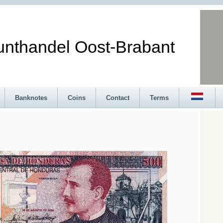
andel Oost-Brabant
Banknotes
Coins
Contact
Terms