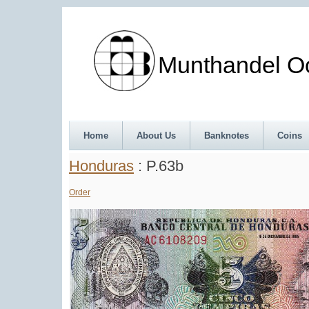
Munthandel Oos
Home
About Us
Banknotes
Coins
Honduras
: P.63b
Order