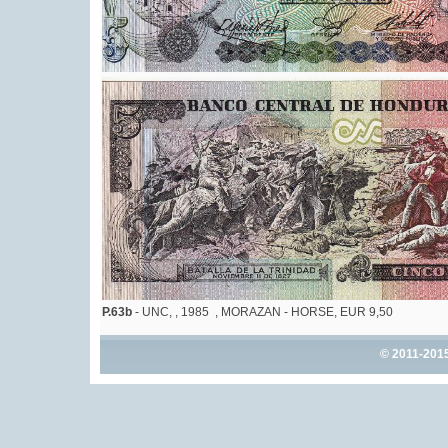
P.63b
- UNC, , 1985 , MORAZAN - HORSE, EUR 9,50
© 2011-201