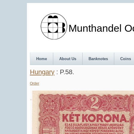
Munthandel Oos
Home
About Us
Banknotes
Coins
Hungary
: P.58.
Order