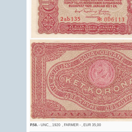
P.58.
- UNC, , 1920 , FARMER - , EUR 35,00