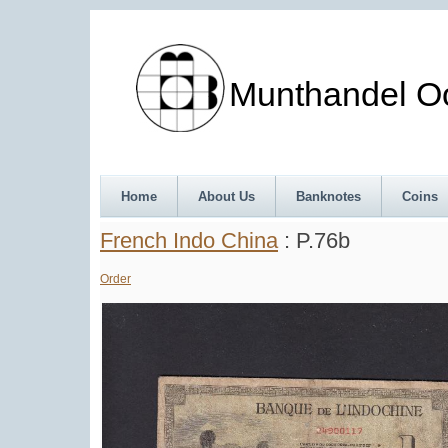
Munthandel Oos
Home
About Us
Banknotes
Coins
French Indo China
: P.76b
Order