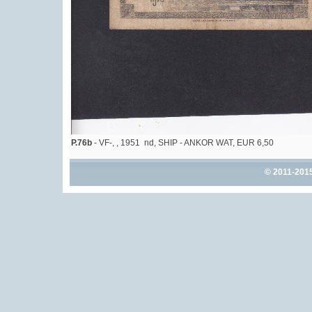
P.76b
- VF-, , 1951 nd, SHIP - ANKOR WAT, EUR 6,50
© 2011-201