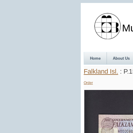
Munth
Home
About Us
Falkland Isl.
: P.
Order