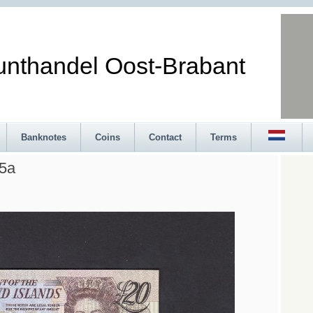
andel Oost-Brabant
Banknotes
Coins
Contact
Terms
15a