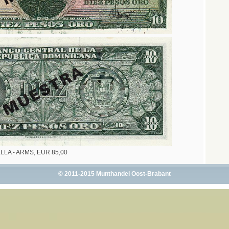
ELLA - ARMS, EUR 85,00
© 2011-2015 Munthandel Oost-Brabant