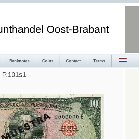
andel Oost-Brabant
Banknotes
Coins
Contact
Terms
 P.101s1