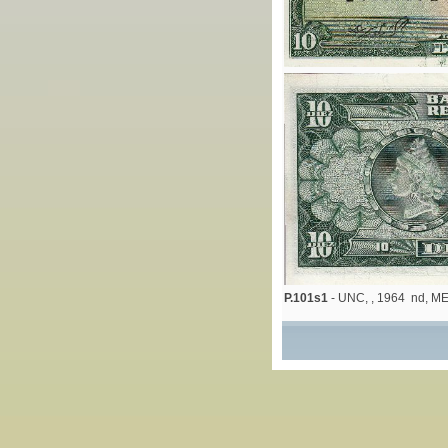
P.101s1
- UNC, , 1964 nd, M