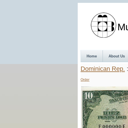
Munth
Home
About Us
Dominican Rep.
:
Order