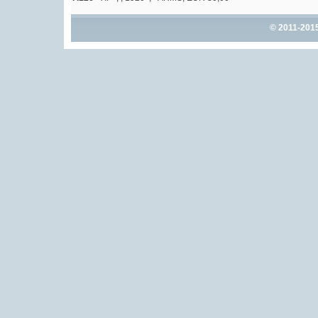
© 2011-201