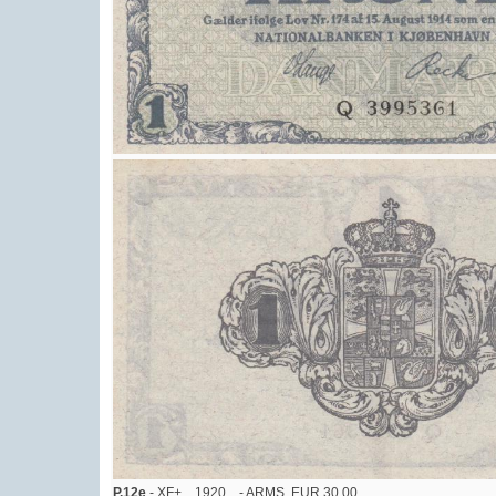
P.12e
- XF+, , 1920 , - ARMS, EUR 30,00