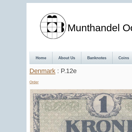
Munthandel Oos
Home
About Us
Banknotes
Coins
Denmark
: P.12e
Order