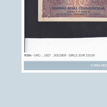
P.20s
- UNC-, , 1927 , SOLDIER - GIRLS, EUR 225,00
© 2011-201