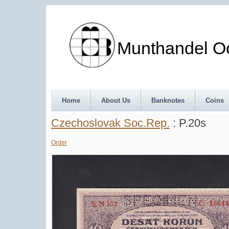
Munthandel Oos
Home
About Us
Banknotes
Coins
Czechoslovak Soc.Rep.
: P.20s
Order