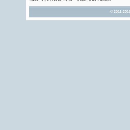
© 2011-201