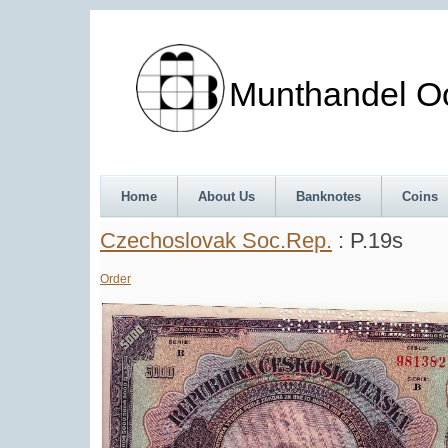
Munthandel Oos
Home
About Us
Banknotes
Coins
Czechoslovak Soc.Rep.
: P.19s
Order