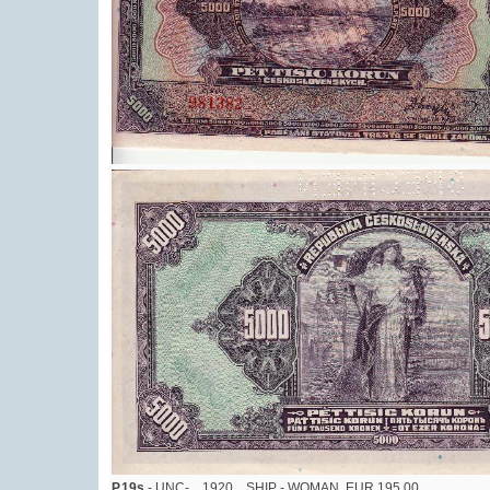
P.19s
- UNC-, , 1920 , SHIP - WOMAN, EUR 195,00