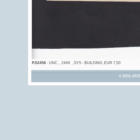
P.S2456
- UNC, , 1949 , SYS - BUILDING, EUR 7,50
© 2011-201