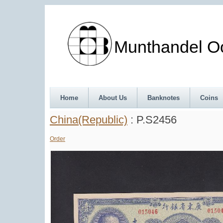
Munthandel Oos
Home
About Us
Banknotes
Coins
China(Republic)
: P.S2456
Order