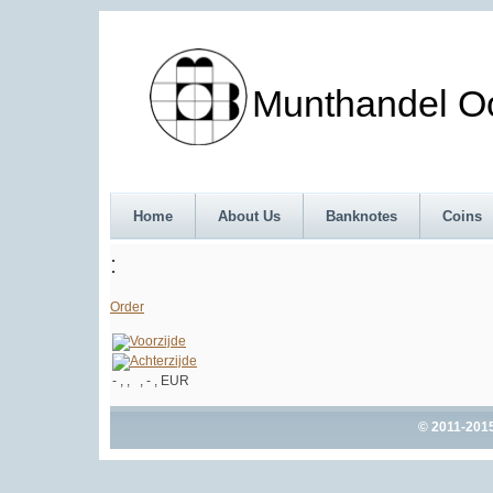
Munthandel Oos
Home
About Us
Banknotes
Coins
:
Order
- , , , - , EUR
© 2011-201