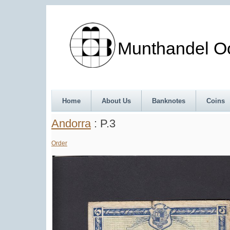
Munthandel Oos
Home
About Us
Banknotes
Coins
Andorra
: P.3
Order