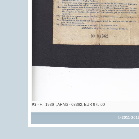
P.3
- F, , 1936 , ARMS - 03362, EUR 975,00
© 2011-201