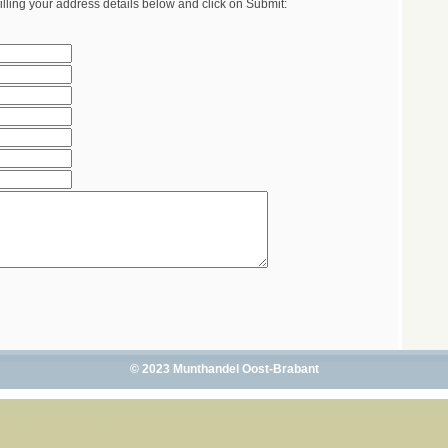
illing your address details below and click on Submit:
© 2023 Munthandel Oost-Brabant