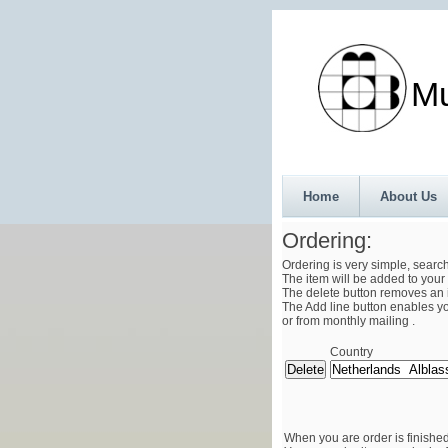
Munth
Home
About Us
Ordering:
Ordering is very simple, searc
The item will be added to your 
The delete button removes an i
The Add line button enables you
or from monthly mailing .
Country
When you are order is finished