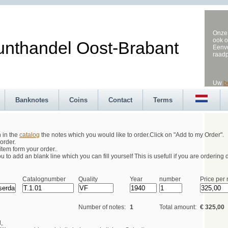
Onze 
ook o
andel Oost-Brabant
Eenvo
raad
Uw
b
Banknotes
Coins
Contact
Terms
h in the
catalog
the notes which you would like to order.Click on "Add to my Order".
order.
tem form your order..
 to add an blank line which you can fill yourself This is usefull if you are ordering d
Catalognumber
Quality
Year
number
Price per 
Number of notes:
1
Total amount:
€ 325,00
,