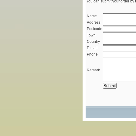
You can submit your order by f
Name
Address
Postcode
Town
Country
E-mail
Phone
Remark