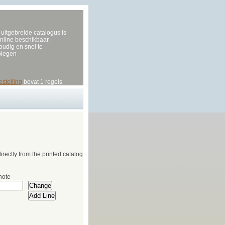
uitgebreide catalogus is
nline beschikbaar.
udig en snel te
plegen
estelling
bevat 1 regels
irectly from the printed catalog
note