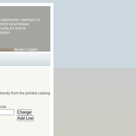
uitgebreide catalogus is
nline beschikbaar.
udig en snel te
plegen
estelling
bevat 1 regels
irectly from the printed catalog
note