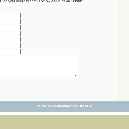
illing your address details below and click on Submit:
© 2023 Munthandel Oost-Brabant