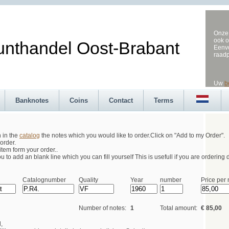
Onze 
ook o
andel Oost-Brabant
Eenvo
raad
Uw
b
Banknotes
Coins
Contact
Terms
h in the
catalog
the notes which you would like to order.Click on "Add to my Order".
order.
tem form your order..
 to add an blank line which you can fill yourself This is usefull if you are ordering d
Catalognumber
Quality
Year
number
Price per 
Number of notes:
1
Total amount:
€ 85,00
,