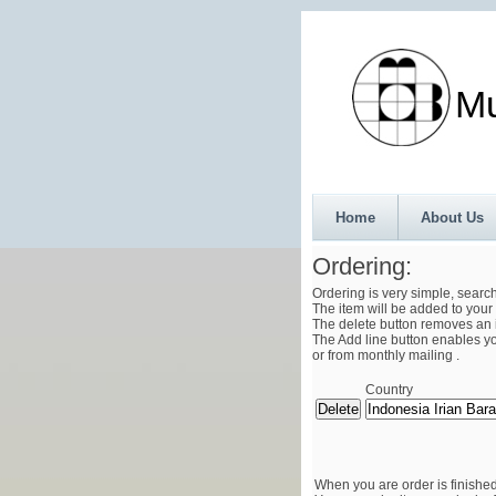
Munth
Home
About Us
Ordering:
Ordering is very simple, searc
The item will be added to your 
The delete button removes an i
The Add line button enables you
or from monthly mailing .
Country
When you are order is finished