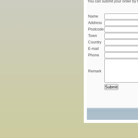
You can submit your order by f
Name
Address
Postcode
Town
Country
E-mail
Phone
Remark