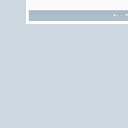
© 2023 M