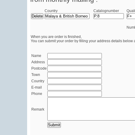
Country
Catalognumber
Quali
Numb
When you are order is finished,
You can submit your order by filling your address details below 
Name
Address
Postcode
Town
Country
E-mail
Phone
Remark