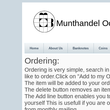
Munthandel Oos
Home
About Us
Banknotes
Coins
Ordering:
Ordering is very simple, search i
like to order.Click on "Add to my O
The item will be added to your ord
The delete button removes an item
The Add line button enables you to
yourself This is usefull if you are 
from monthly mailing .