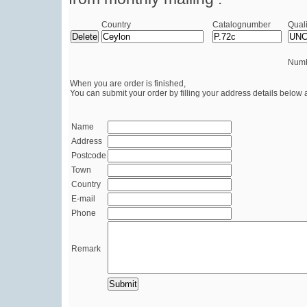
Country
Catalognumber
Quali
Numb
When you are order is finished,
You can submit your order by filling your address details below 
Name
Address
Postcode
Town
Country
E-mail
Phone
Remark