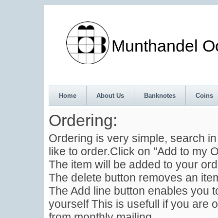
Munthandel Oos
Home
About Us
Banknotes
Coins
Ordering:
Ordering is very simple, search i
like to order.Click on "Add to my O
The item will be added to your ord
The delete button removes an item
The Add line button enables you to
yourself This is usefull if you are 
from monthly mailing .