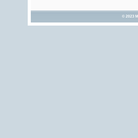
© 2023 M