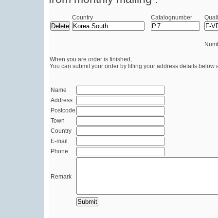
Country
Catalognumber
Quali
Numb
When you are order is finished,
You can submit your order by filling your address details below 
Name
Address
Postcode
Town
Country
E-mail
Phone
Remark