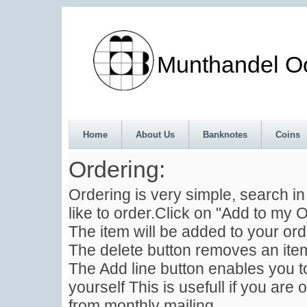
Munthandel Oos
Home
About Us
Banknotes
Coins
Ordering:
Ordering is very simple, search i
like to order.Click on "Add to my O
The item will be added to your ord
The delete button removes an item
The Add line button enables you to
yourself This is usefull if you are 
from monthly mailing .