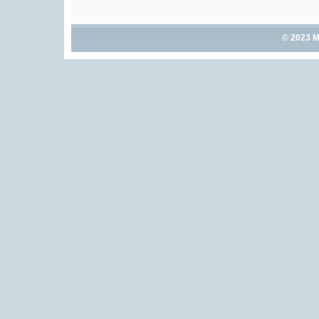
© 2023 M