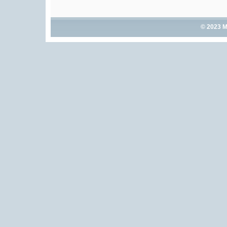
© 2023 M