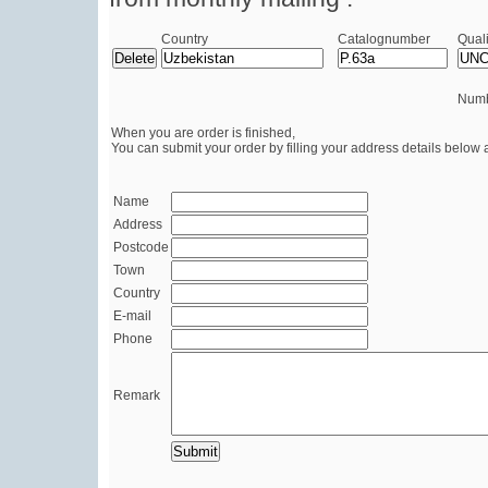
Country
Catalognumber
Quali
Numb
When you are order is finished,
You can submit your order by filling your address details below 
Name
Address
Postcode
Town
Country
E-mail
Phone
Remark