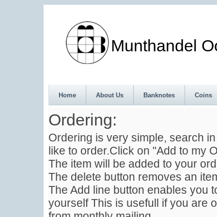
Munthandel Oos
Home
About Us
Banknotes
Coins
Ordering:
Ordering is very simple, search i
like to order.Click on "Add to my O
The item will be added to your ord
The delete button removes an item
The Add line button enables you to
yourself This is usefull if you are 
from monthly mailing .