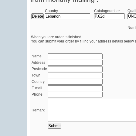
Country
Catalognumber
Quali
Numb
When you are order is finished,
You can submit your order by filling your address details below 
Name
Address
Postcode
Town
Country
E-mail
Phone
Remark