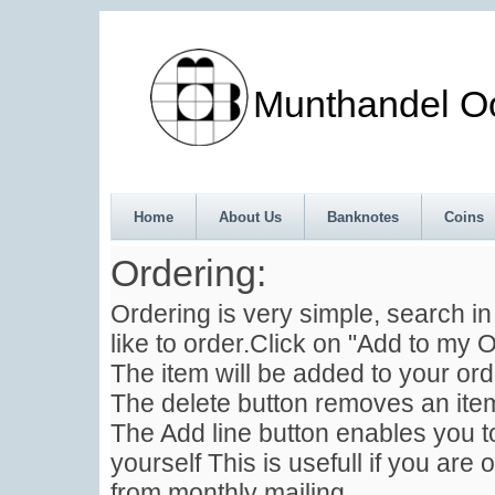
Munthandel Oos
Home
About Us
Banknotes
Coins
Ordering:
Ordering is very simple, search i
like to order.Click on "Add to my O
The item will be added to your ord
The delete button removes an item
The Add line button enables you to
yourself This is usefull if you are 
from monthly mailing .