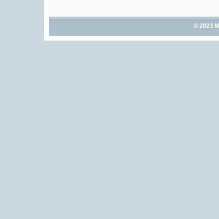
© 2023 M