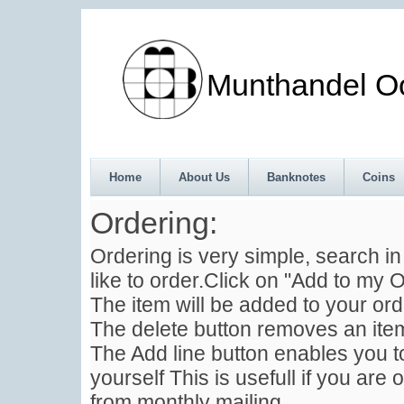
Munthandel Oos
Home
About Us
Banknotes
Coins
Ordering:
Ordering is very simple, search i
like to order.Click on "Add to my O
The item will be added to your ord
The delete button removes an item
The Add line button enables you to
yourself This is usefull if you are 
from monthly mailing .