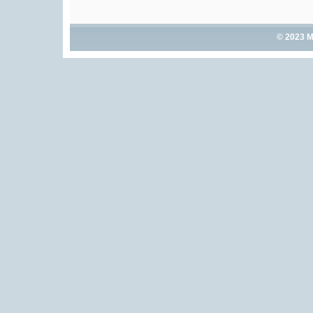
© 2023 M