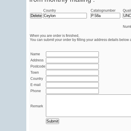
Country
Catalognumber
Quali
Numb
When you are order is finished,
You can submit your order by filling your address details below 
Name
Address
Postcode
Town
Country
E-mail
Phone
Remark