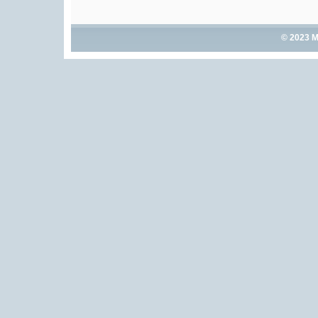
© 2023 M