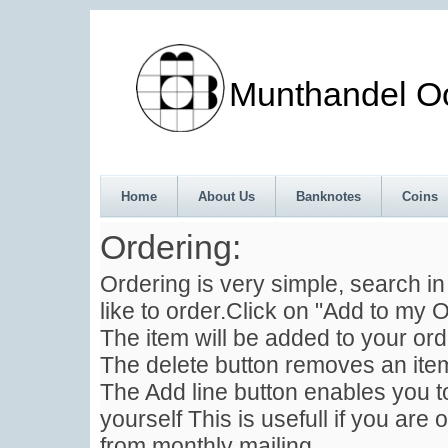
Munthandel Oos
Home
About Us
Banknotes
Coins
Ordering:
Ordering is very simple, search i
like to order.Click on "Add to my O
The item will be added to your ord
The delete button removes an item
The Add line button enables you to
yourself This is usefull if you are 
from monthly mailing .