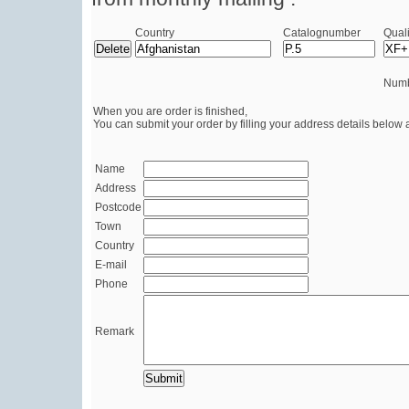
Country
Catalognumber
Quali
Numb
When you are order is finished,
You can submit your order by filling your address details below 
Name
Address
Postcode
Town
Country
E-mail
Phone
Remark