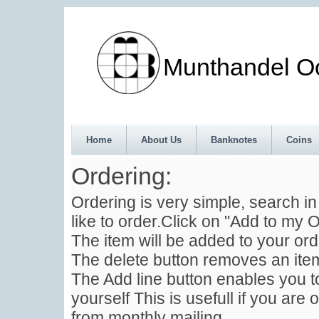
Munthandel Oos
Home
About Us
Banknotes
Coins
Ordering:
Ordering is very simple, search i
like to order.Click on "Add to my O
The item will be added to your ord
The delete button removes an item
The Add line button enables you to
yourself This is usefull if you are 
from monthly mailing .