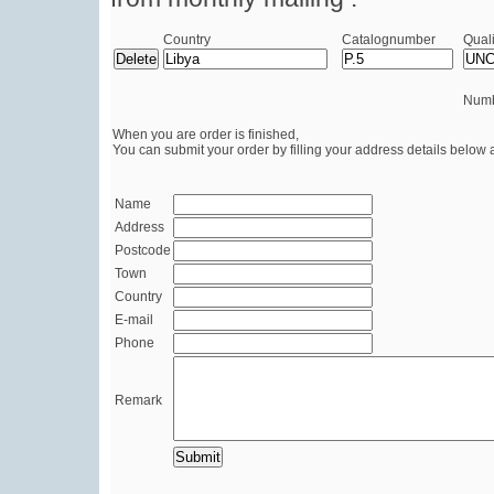
Country
Catalognumber
Quali
Numb
When you are order is finished,
You can submit your order by filling your address details below 
Name
Address
Postcode
Town
Country
E-mail
Phone
Remark