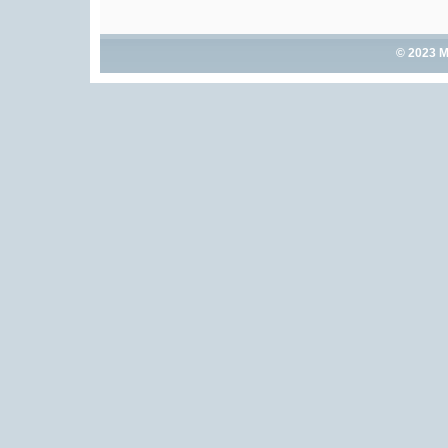
© 2023 M