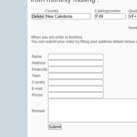
Country
Catalognumber
Quali
Numb
When you are order is finished,
You can submit your order by filling your address details below 
Name
Address
Postcode
Town
Country
E-mail
Phone
Remark