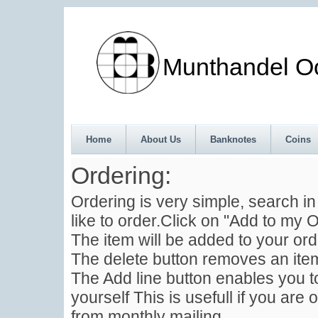
Munthandel Oos
Home
About Us
Banknotes
Coins
Ordering:
Ordering is very simple, search i
like to order.Click on "Add to my O
The item will be added to your ord
The delete button removes an item
The Add line button enables you to
yourself This is usefull if you are 
from monthly mailing .