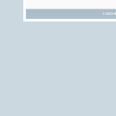
© 2023 M