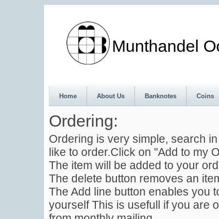
Munthandel Oos
Home
About Us
Banknotes
Coins
Ordering:
Ordering is very simple, search i
like to order.Click on "Add to my O
The item will be added to your ord
The delete button removes an item
The Add line button enables you to
yourself This is usefull if you are 
from monthly mailing .