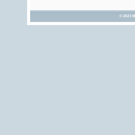
© 2023 M