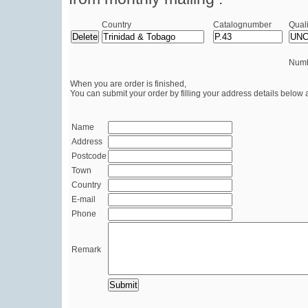
Country
Catalognumber
Quali
Numb
When you are order is finished,
You can submit your order by filling your address details below 
Name
Address
Postcode
Town
Country
E-mail
Phone
Remark