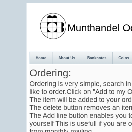
Munthandel Oos
Home
About Us
Banknotes
Coins
Ordering:
Ordering is very simple, search i
like to order.Click on "Add to my O
The item will be added to your ord
The delete button removes an item
The Add line button enables you to
yourself This is usefull if you are 
from monthly mailing .