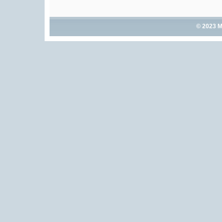
© 2023 M