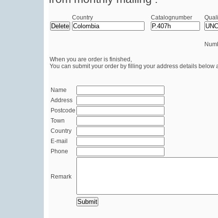
Country
Catalognumber
Quali
Numb
When you are order is finished,
You can submit your order by filling your address details below 
Name
Address
Postcode
Town
Country
E-mail
Phone
Remark