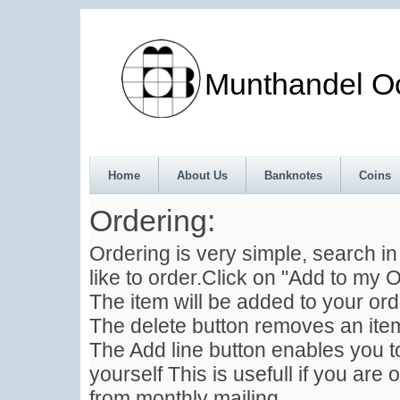
Munthandel Oos
Home
About Us
Banknotes
Coins
Ordering:
Ordering is very simple, search i
like to order.Click on "Add to my O
The item will be added to your ord
The delete button removes an item
The Add line button enables you to
yourself This is usefull if you are 
from monthly mailing .