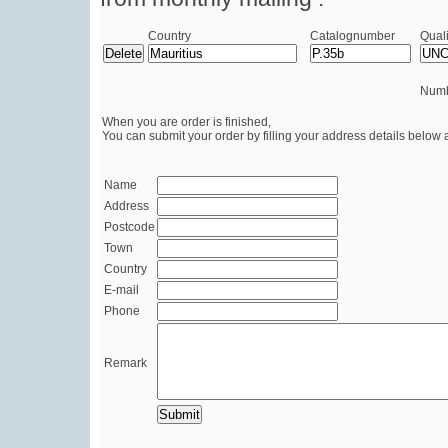
Country
Catalognumber
Quali
Numb
When you are order is finished,
You can submit your order by filling your address details below 
Name
Address
Postcode
Town
Country
E-mail
Phone
Remark