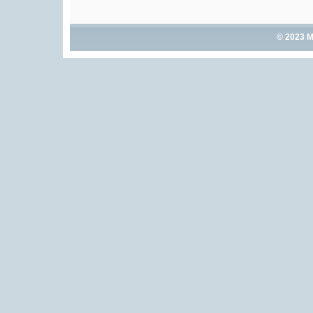
© 2023 M