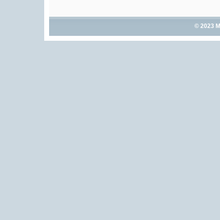
© 2023 M