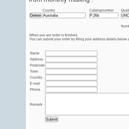
Country
Catalognumber
Quali
Numb
When you are order is finished,
You can submit your order by filling your address details below 
Name
Address
Postcode
Town
Country
E-mail
Phone
Remark