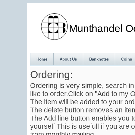
Munthandel Oos
Home
About Us
Banknotes
Coins
Ordering:
Ordering is very simple, search i
like to order.Click on "Add to my O
The item will be added to your ord
The delete button removes an item
The Add line button enables you to
yourself This is usefull if you are 
from monthly mailing .