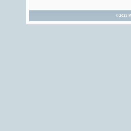
© 2023 M