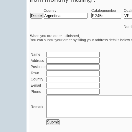
Country
Catalognumber
Quali
Numb
When you are order is finished,
You can submit your order by filling your address details below 
Name
Address
Postcode
Town
Country
E-mail
Phone
Remark