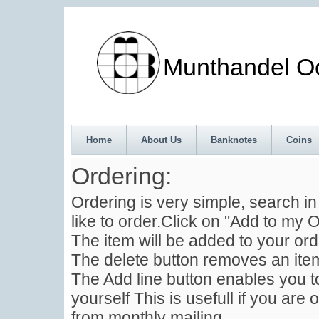
Munthandel Oos
Home
About Us
Banknotes
Coins
Ordering:
Ordering is very simple, search i
like to order.Click on "Add to my O
The item will be added to your ord
The delete button removes an item
The Add line button enables you to
yourself This is usefull if you are 
from monthly mailing .