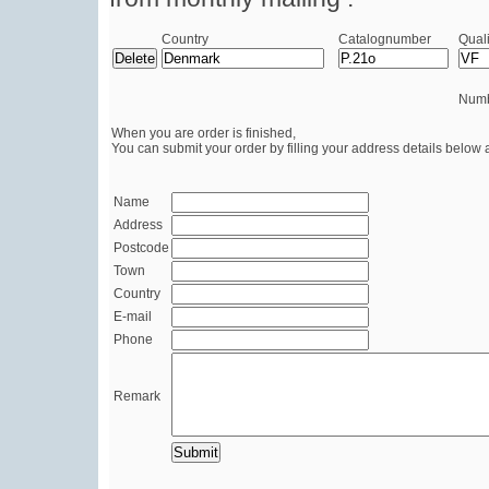
Country
Catalognumber
Quali
Numb
When you are order is finished,
You can submit your order by filling your address details below 
Name
Address
Postcode
Town
Country
E-mail
Phone
Remark