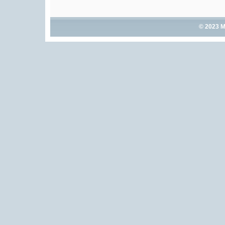
© 2023 M