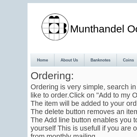
Munthandel Oos
Home
About Us
Banknotes
Coins
Ordering:
Ordering is very simple, search i
like to order.Click on "Add to my O
The item will be added to your ord
The delete button removes an item
The Add line button enables you to
yourself This is usefull if you are 
from monthly mailing .