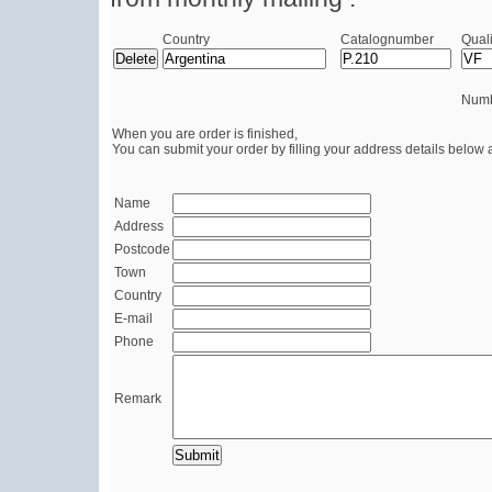
Country
Catalognumber
Quali
Numb
When you are order is finished,
You can submit your order by filling your address details below 
Name
Address
Postcode
Town
Country
E-mail
Phone
Remark