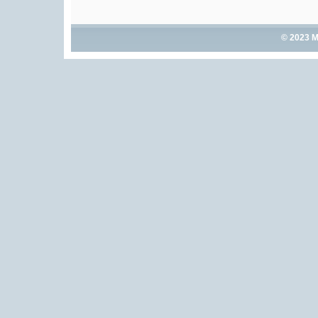
© 2023 M