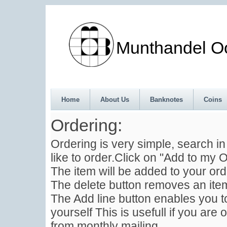
Munthandel Oos
Home
About Us
Banknotes
Coins
Ordering:
Ordering is very simple, search i
like to order.Click on "Add to my O
The item will be added to your ord
The delete button removes an item
The Add line button enables you to
yourself This is usefull if you are 
from monthly mailing .