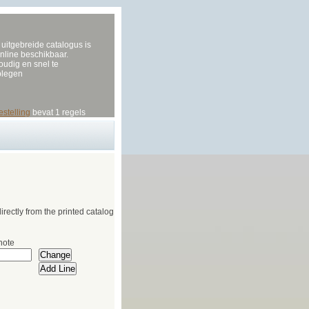
uitgebreide catalogus is
nline beschikbaar.
udig en snel te
plegen
estelling
bevat 1 regels
irectly from the printed catalog
note