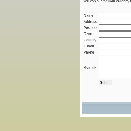
You can submit your order by f
Name
Address
Postcode
Town
Country
E-mail
Phone
Remark