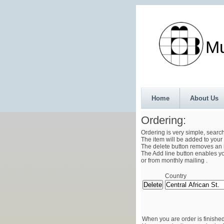
Munth
Home
About Us
Ordering:
Ordering is very simple, searc
The item will be added to your 
The delete button removes an i
The Add line button enables you
or from monthly mailing .
Country
When you are order is finished