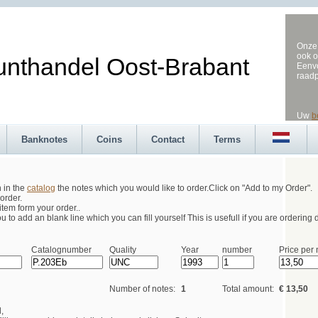
Onze 
ook o
andel Oost-Brabant
Eenvo
raad
Uw
b
Banknotes
Coins
Contact
Terms
h in the
catalog
the notes which you would like to order.Click on "Add to my Order".
order.
tem form your order..
 to add an blank line which you can fill yourself This is usefull if you are ordering d
Catalognumber
Quality
Year
number
Price per 
Number of notes:
1
Total amount:
€ 13,50
,