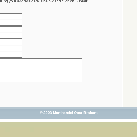
illing your address details below and click on Submit:
© 2023 Munthandel Oost-Brabant