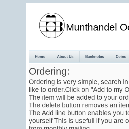
Munthandel Oos
Home
About Us
Banknotes
Coins
Ordering:
Ordering is very simple, search i
like to order.Click on "Add to my O
The item will be added to your ord
The delete button removes an item
The Add line button enables you to
yourself This is usefull if you are 
from monthly mailing .