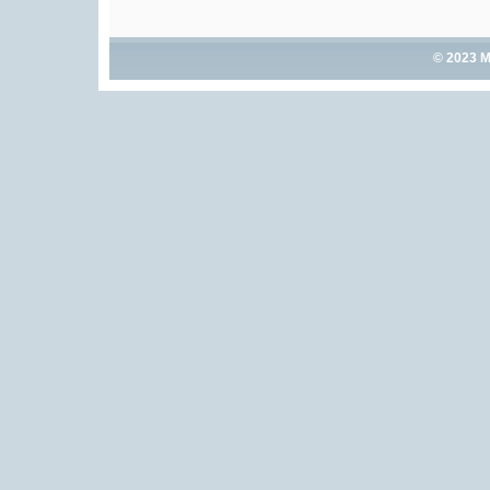
© 2023 M