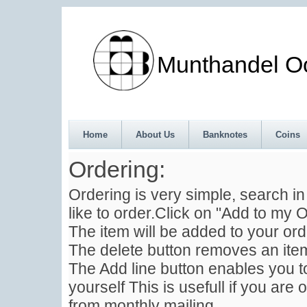
Munthandel Oos
Home
About Us
Banknotes
Coins
Ordering:
Ordering is very simple, search i
like to order.Click on "Add to my O
The item will be added to your ord
The delete button removes an item
The Add line button enables you to
yourself This is usefull if you are 
from monthly mailing .