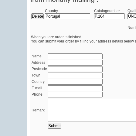
Country
Catalognumber
Quali
Numb
When you are order is finished,
You can submit your order by filling your address details below 
Name
Address
Postcode
Town
Country
E-mail
Phone
Remark