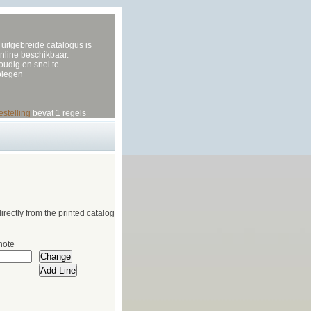
uitgebreide catalogus is
nline beschikbaar.
udig en snel te
plegen
estelling
bevat 1 regels
irectly from the printed catalog
note