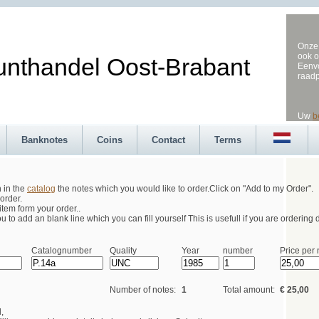
Onze 
ook o
andel Oost-Brabant
Eenvo
raad
Uw
b
Banknotes
Coins
Contact
Terms
h in the
catalog
the notes which you would like to order.Click on "Add to my Order".
order.
tem form your order..
 to add an blank line which you can fill yourself This is usefull if you are ordering d
Catalognumber
Quality
Year
number
Price per 
Number of notes:
1
Total amount:
€ 25,00
,