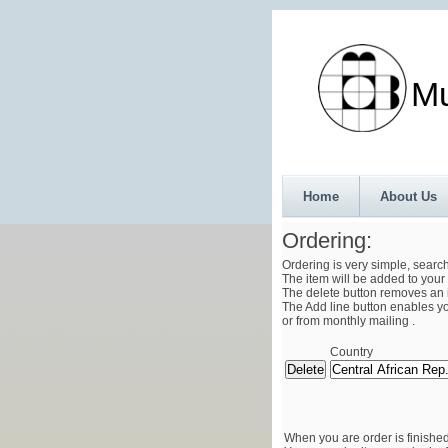
Munth
Home
About Us
Ordering:
Ordering is very simple, searc
The item will be added to your 
The delete button removes an i
The Add line button enables you
or from monthly mailing .
Country
When you are order is finished