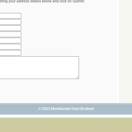
illing your address details below and click on Submit:
© 2023 Munthandel Oost-Brabant