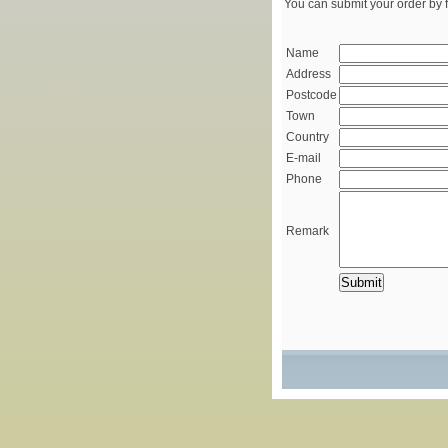
You can submit your order by f
Name
Address
Postcode
Town
Country
E-mail
Phone
Remark