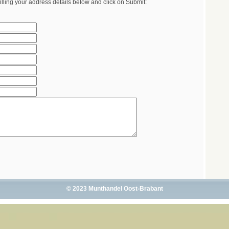
illing your address details below and click on Submit:
© 2023 Munthandel Oost-Brabant