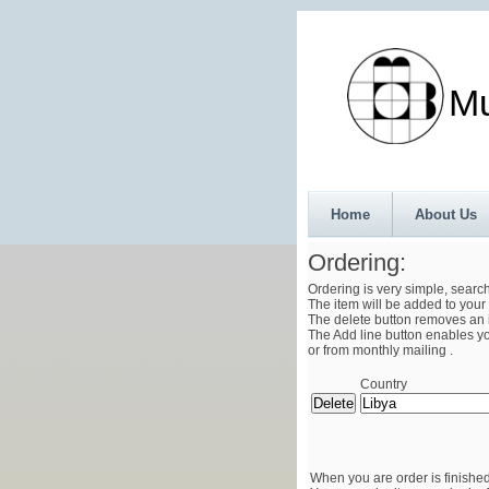
Munth
Home
About Us
Ordering:
Ordering is very simple, searc
The item will be added to your 
The delete button removes an i
The Add line button enables you
or from monthly mailing .
Country
When you are order is finished