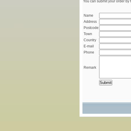
You can submit your order by f
Name
Address
Postcode
Town
Country
E-mail
Phone
Remark