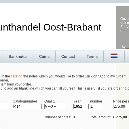
Onze 
ook o
andel Oost-Brabant
Eenvo
raad
Uw
b
Banknotes
Coins
Contact
Terms
h in the
catalog
the notes which you would like to order.Click on "Add to my Order".
order.
tem form your order..
 to add an blank line which you can fill yourself This is usefull if you are ordering d
Catalognumber
Quality
Year
number
Price per 
Number of notes:
1
Total amount:
€ 275,00
,