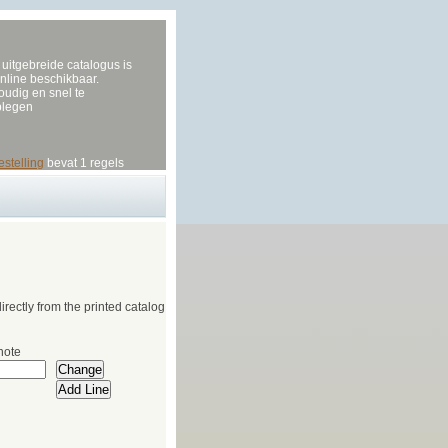
uitgebreide catalogus is
nline beschikbaar.
udig en snel te
plegen
estelling
bevat 1 regels
irectly from the printed catalog
note