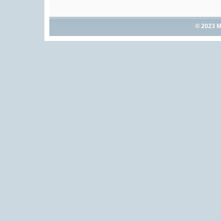
© 2023 M