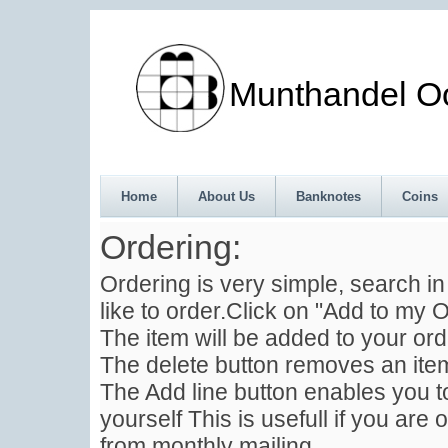
Munthandel Oos
Home
About Us
Banknotes
Coins
Ordering:
Ordering is very simple, search i
like to order.Click on "Add to my O
The item will be added to your ord
The delete button removes an item
The Add line button enables you to
yourself This is usefull if you are 
from monthly mailing .