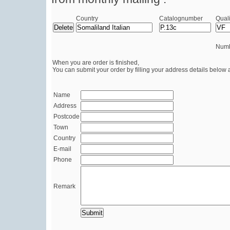
Country
Catalognumber
Quali
Numb
When you are order is finished,
You can submit your order by filling your address details below 
Name
Address
Postcode
Town
Country
E-mail
Phone
Remark