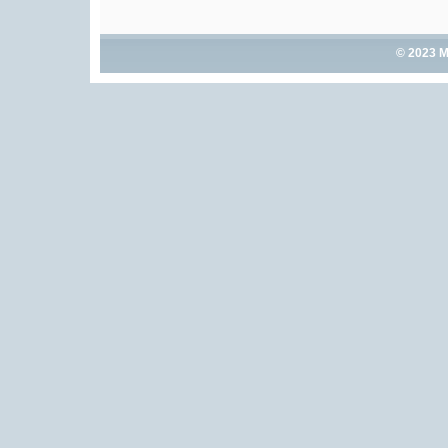
© 2023 M