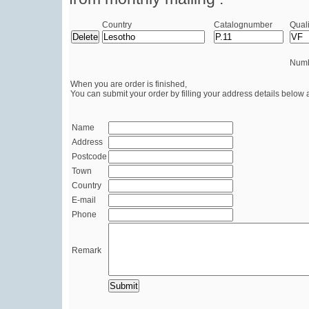
Country
Catalognumber
Quali
Numb
When you are order is finished,
You can submit your order by filling your address details below 
Name
Address
Postcode
Town
Country
E-mail
Phone
Remark