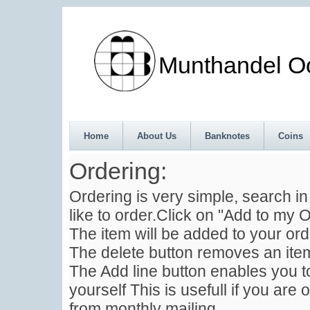
Munthandel Oos
Home
About Us
Banknotes
Coins
Ordering:
Ordering is very simple, search i
like to order.Click on "Add to my O
The item will be added to your ord
The delete button removes an item
The Add line button enables you to
yourself This is usefull if you are 
from monthly mailing .