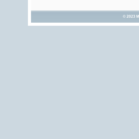
© 2023 M