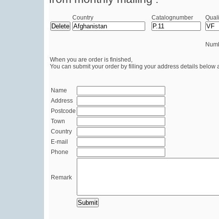
Country
Catalognumber
Quali
Numb
When you are order is finished,
You can submit your order by filling your address details below 
Name
Address
Postcode
Town
Country
E-mail
Phone
Remark