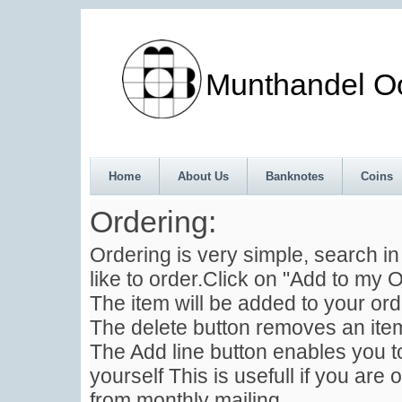
Munthandel Oos
Home
About Us
Banknotes
Coins
Ordering:
Ordering is very simple, search i
like to order.Click on "Add to my O
The item will be added to your ord
The delete button removes an item
The Add line button enables you to
yourself This is usefull if you are 
from monthly mailing .