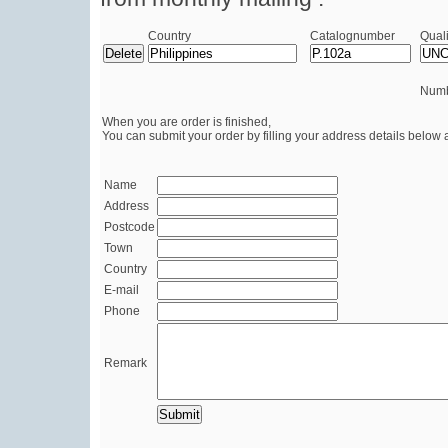
Country
Catalognumber
Quali
Numb
When you are order is finished,
You can submit your order by filling your address details below 
Name
Address
Postcode
Town
Country
E-mail
Phone
Remark