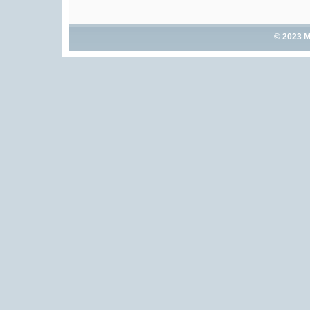
© 2023 M