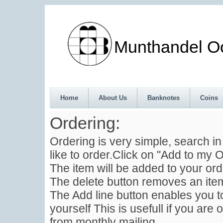
Munthandel Oos
Home
About Us
Banknotes
Coins
Ordering:
Ordering is very simple, search i
like to order.Click on "Add to my O
The item will be added to your ord
The delete button removes an item
The Add line button enables you to
yourself This is usefull if you are 
from monthly mailing .