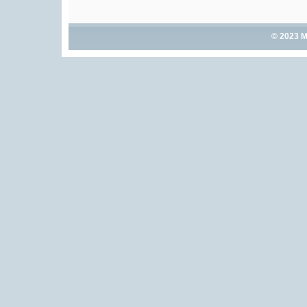
© 2023 M