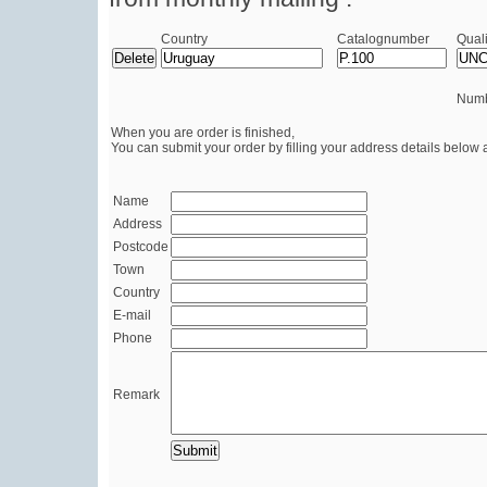
Country
Catalognumber
Quali
Numb
When you are order is finished,
You can submit your order by filling your address details below 
Name
Address
Postcode
Town
Country
E-mail
Phone
Remark