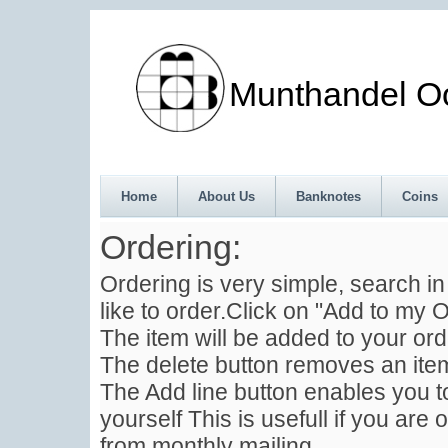
Munthandel Oos
Home
About Us
Banknotes
Coins
Ordering:
Ordering is very simple, search i
like to order.Click on "Add to my O
The item will be added to your ord
The delete button removes an item
The Add line button enables you to
yourself This is usefull if you are 
from monthly mailing .